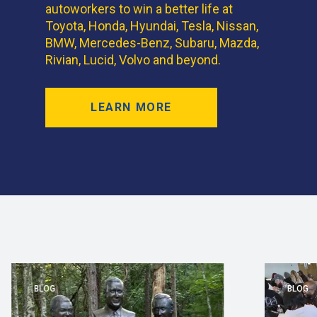
autoworkers to win a better life at
Toyota, Honda, Hyundai, Tesla, Nissan,
BMW, Mercedes-Benz, Subaru, Mazda,
Rivian, Lucid, Volvo and beyond.
LEARN MORE
BLOG
BLOG