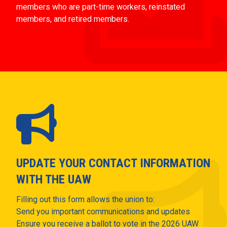
members who are part-time workers, reinstated
members, and retired members.
UPDATE YOUR CONTACT INFORMATION
WITH THE UAW
Filling out this form allows the union to:
Send you important communications and updates
Ensure you receive a ballot to vote in the 2026 UAW