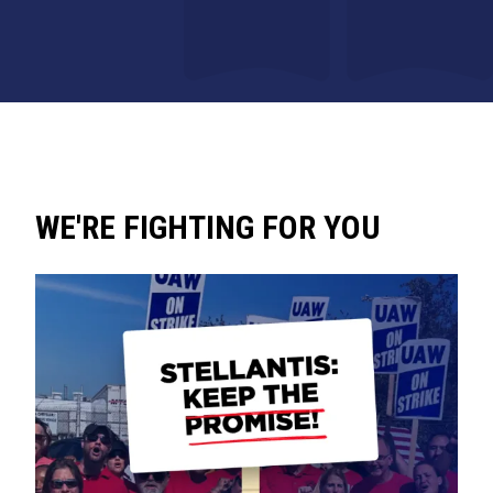
WE'RE FIGHTING FOR YOU