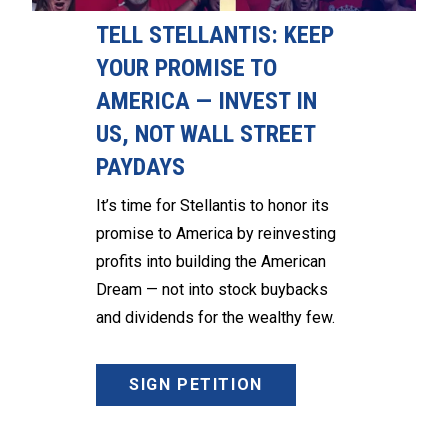
TELL STELLANTIS: KEEP
YOUR PROMISE TO
AMERICA — INVEST IN
US, NOT WALL STREET
PAYDAYS
It’s time for Stellantis to honor its
promise to America by reinvesting
profits into building the American
Dream — not into stock buybacks
and dividends for the wealthy few.
SIGN PETITION