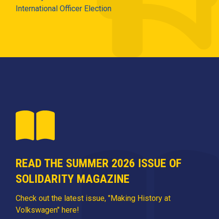
International Officer Election
READ THE SUMMER 2026 ISSUE OF
SOLIDARITY MAGAZINE
Check out the latest issue, "Making History at
Volkswagen" here!