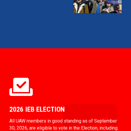
2026 IEB ELECTION
All UAW members in good standing as of September
30, 2026, are eligible to vote in the Election, including