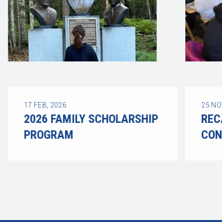
17
FEB, 2026
25
NO
2026 FAMILY SCHOLARSHIP
REC
PROGRAM
CON