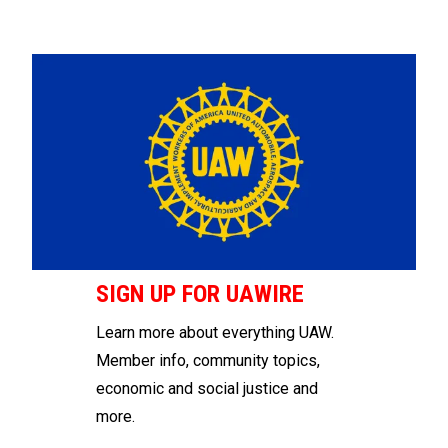
SIGN UP FOR UAWIRE
Learn more about everything UAW.
Member info, community topics,
economic and social justice and
more.