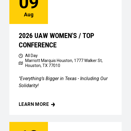
09
Aug
2026 UAW WOMEN'S / TOP
CONFERENCE
All Day
Marriott Marquis Houston, 1777 Walker St,
Houston, TX 77010
"Everything’s Bigger in Texas - Including Our
Solidarity!
LEARN MORE
2026 UAW WOMEN'S / TOP CONFERENCE