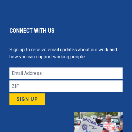
CONNECT WITH US
Sign up to receive email updates about our work and
how you can support working people.
Email
Address
ZIP
SIGN UP