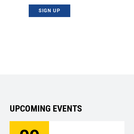
SIGN UP
UPCOMING EVENTS