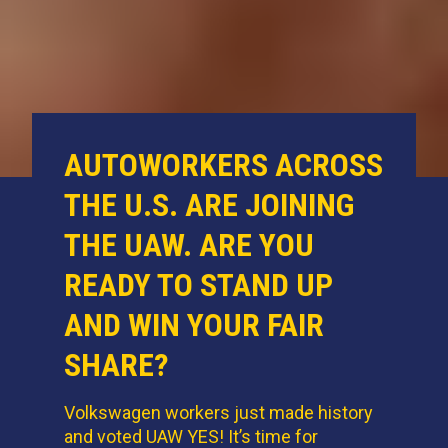
AUTOWORKERS ACROSS
THE U.S. ARE JOINING
THE UAW. ARE YOU
READY TO STAND UP
AND WIN YOUR FAIR
SHARE?
Volkswagen workers just made history
and voted UAW YES! It’s time for