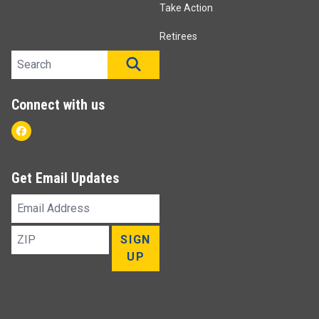
Take Action
Retirees
Search site
SEARCH
Connect with us
Facebook
Get Email Updates
Email
Address
ZIP
SIGN
UP