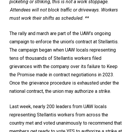
picketing or striking, this is not a work stoppage.
Attendees will not block traffic or driveways. Workers
must work their shifts as scheduled. **
The rally and march are part of the UAW’s ongoing
campaign to enforce the union’s contract at Stellantis.
The campaign began when UAW locals representing
tens of thousands of Stellantis workers filed
grievances with the company over its failure to Keep
the Promise made in contract negotiations in 2023.
Once the grievance procedure is exhausted under the
national contract, the union may authorize a strike.
Last week, nearly 200 leaders from UAW locals
representing Stellantis workers from across the
country met and voted unanimously to recommend that
members get ready to vote YES to authorize a strike at