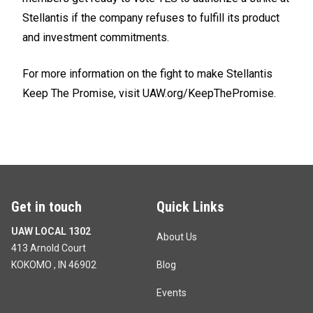
Stellantis if the company refuses to fulfill its product
and investment commitments.
For more information on the fight to make Stellantis
Keep The Promise, visit
UAW.org/KeepThePromise.
Get in touch
Quick Links
UAW LOCAL 1302
About Us
413 Arnold Court
KOKOMO , IN 46902
Blog
Events