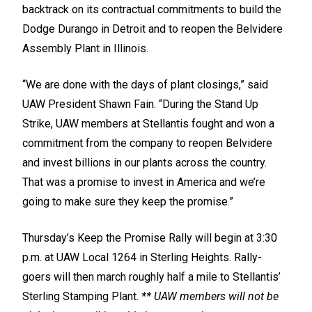
backtrack on its contractual commitments to build the
Dodge Durango in Detroit and to reopen the Belvidere
Assembly Plant in Illinois.
“We are done with the days of plant closings,” said
UAW President Shawn Fain. “During the Stand Up
Strike, UAW members at Stellantis fought and won a
commitment from the company to reopen Belvidere
and invest billions in our plants across the country.
That was a promise to invest in America and we’re
going to make sure they keep the promise.”
Thursday’s Keep the Promise Rally will begin at 3:30
p.m. at UAW Local 1264 in Sterling Heights. Rally-
goers will then march roughly half a mile to Stellantis’
Sterling Stamping Plant.
** UAW members will not be