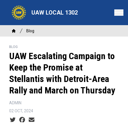
Skip
to
UAW LOCAL 1302
main
content
Breadcrumb
Blog
Home
BLOG
UAW Escalating Campaign to
Keep the Promise at
Stellantis with Detroit-Area
Rally and March on Thursday
ADMIN
02 OCT, 2024
Social share icons