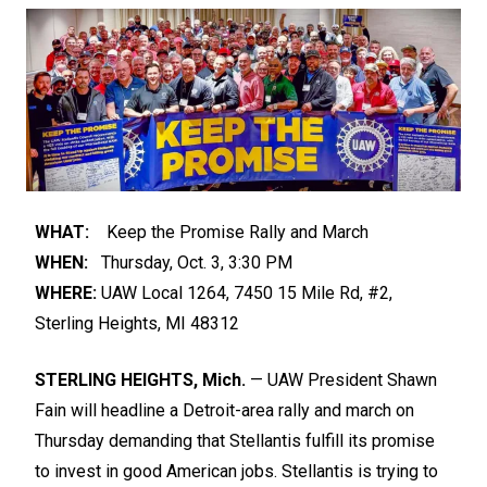
WHAT:
Keep the Promise Rally and March
WHEN:
Thursday, Oct. 3, 3:30 PM
WHERE:
UAW Local 1264, 7450 15 Mile Rd, #2,
Sterling Heights, MI 48312
STERLING HEIGHTS, Mich.
— UAW President Shawn
Fain will headline a Detroit-area rally and march on
Thursday demanding that Stellantis fulfill its promise
to invest in good American jobs. Stellantis is trying to